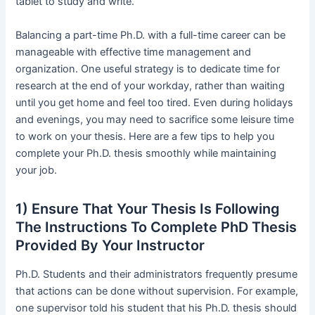
tablet to study and write.
Balancing a part-time Ph.D. with a full-time career can be
manageable with effective time management and
organization. One useful strategy is to dedicate time for
research at the end of your workday, rather than waiting
until you get home and feel too tired. Even during holidays
and evenings, you may need to sacrifice some leisure time
to work on your thesis. Here are a few tips to help you
complete your Ph.D. thesis smoothly while maintaining
your job.
1) Ensure That Your Thesis Is Following
The Instructions To Complete PhD Thesis
Provided By Your Instructor
Ph.D. Students and their administrators frequently presume
that actions can be done without supervision. For example,
one supervisor told his student that his Ph.D. thesis should