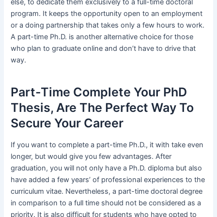
else, to dedicate them exclusively to a full-time doctoral
program. It keeps the opportunity open to an employment
or a doing partnership that takes only a few hours to work.
A part-time Ph.D. is another alternative choice for those
who plan to graduate online and don’t have to drive that
way.
Part-Time Complete Your PhD
Thesis, Are The Perfect Way To
Secure Your Career
If you want to complete a part-time Ph.D., it with take even
longer, but would give you few advantages. After
graduation, you will not only have a Ph.D. diploma but also
have added a few years’ of professional experiences to the
curriculum vitae. Nevertheless, a part-time doctoral degree
in comparison to a full time should not be considered as a
priority. It is also difficult for students who have opted to