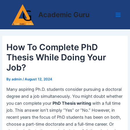
Skip
Post
Main
to
navigation
Academic Guru
Men
content
How To Complete PhD
Thesis While Doing Your
Job?
By
admin
/
August 12, 2024
Many aspiring Ph.D. students consider pursuing a doctoral
degree and a job simultaneously. You might doubt whether
you can complete your
PhD Thesis writing
with a full time
job. This answer isn’t simply “Yes” or “No.” However, in
recent years the focus of PhD students has been on both,
choose a part-time doctorate and a full-time career. Or