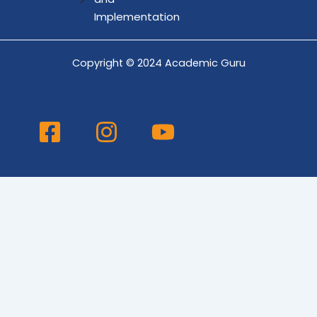
Implementation
Copyright © 2024 Academic Guru