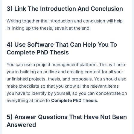
3) Link The Introduction And Conclusion
Writing together the introduction and conclusion will help
in linking up the thesis, save it at the end.
4) Use Software That Can Help You To
Complete PhD Thesis
You can use a project management platform. This will help
you in building an outline and creating content for all your
unfinished projects, thesis, and proposals. You should also
make checklists so that you know all the relevant items
you have to identify by yourself, so you can concentrate on
everything at once to
Complete PhD Thesis
.
5) Answer Questions That Have Not Been
Answered