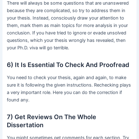
There will always be some questions that are unanswered
because they are complicated, so try to address them in
your thesis. Instead, consciously draw your attention to
them, mark them as main topics for more analysis in your
conclusion. If you have tried to ignore or evade unsolved
questions, which your thesis wrongly has revealed, then
your Ph.D. viva will go terrible.
6) It Is Essential To Check And Proofread
You need to check your thesis, again and again, to make
sure it is following the given instructions. Rechecking plays
a very important role. Here you can do the correction if
found any.
7) Get Reviews On The Whole
Dissertation
You might sometimes get comments for each section. Try