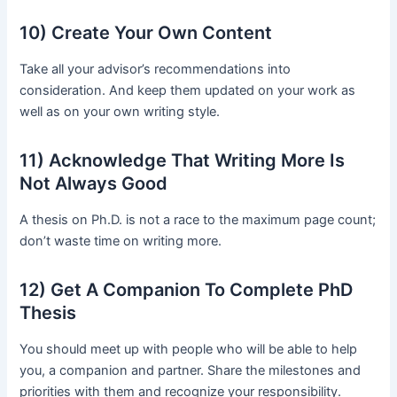
10) Create Your Own Content
Take all your advisor’s recommendations into
consideration. And keep them updated on your work as
well as on your own writing style.
11) Acknowledge That Writing More Is
Not Always Good
A thesis on Ph.D. is not a race to the maximum page count;
don’t waste time on writing more.
12) Get A Companion To Complete PhD
Thesis
You should meet up with people who will be able to help
you, a companion and partner. Share the milestones and
priorities with them and recognize your responsibility.