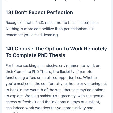
13) Don’t Expect Perfection
Recognize that a Ph.D. needs not to be a masterpiece.
Nothing is more competitive than perfectionism but
remember you are still learning.
14) Choose The Option To Work Remotely
To Complete PhD Thesis
For those seeking a conducive environment to work on
their Complete PhD Thesis, the flexibility of remote
functioning offers unparalleled opportunities. Whether
you’re nestled in the comfort of your home or venturing out
to bask in the warmth of the sun, there are myriad options
to explore. Working amidst lush greenery, with the gentle
caress of fresh air and the invigorating rays of sunlight,
can indeed work wonders for your productivity and