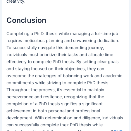
creativity.
Conclusion
Completing a Ph.D. thesis while managing a full-time job
requires meticulous planning and unwavering dedication.
To successfully navigate this demanding journey,
individuals must prioritize their tasks and allocate time
effectively to complete PhD thesis. By setting clear goals
and staying focused on their objectives, they can
overcome the challenges of balancing work and academic
commitments while striving to complete PhD thesis.
Throughout the process, it’s essential to maintain
perseverance and resilience, recognizing that the
completion of a PhD thesis signifies a significant
achievement in both personal and professional
development. With determination and diligence, individuals
can successfully complete their PhD thesis while