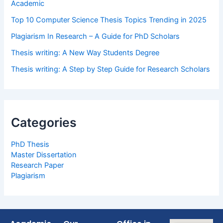
Academic
Top 10 Computer Science Thesis Topics Trending in 2025
Plagiarism In Research – A Guide for PhD Scholars
Thesis writing: A New Way Students Degree
Thesis writing: A Step by Step Guide for Research Scholars
Categories
PhD Thesis
Master Dissertation
Research Paper
Plagiarism