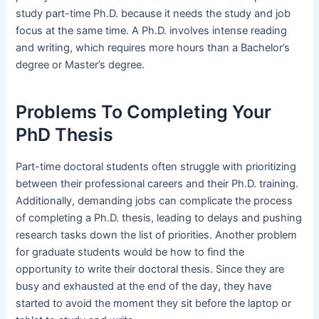
study part-time Ph.D. because it needs the study and job
focus at the same time. A Ph.D. involves intense reading
and writing, which requires more hours than a Bachelor’s
degree or Master’s degree.
Problems To Completing Your
PhD Thesis
Part-time doctoral students often struggle with prioritizing
between their professional careers and their Ph.D. training.
Additionally, demanding jobs can complicate the process
of completing a Ph.D. thesis, leading to delays and pushing
research tasks down the list of priorities. Another problem
for graduate students would be how to find the
opportunity to write their doctoral thesis. Since they are
busy and exhausted at the end of the day, they have
started to avoid the moment they sit before the laptop or