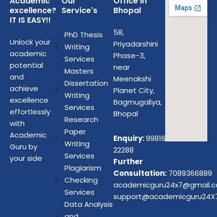
Academic
Our
Office in
excellence?
Service's
Bhopal
IT IS EASY!!
58,
PhD Thesis
Unlock your
Priyadarshini
Writing
academic
Phase-3,
Services
potential
near
Masters
and
Meenakshi
Dissertation
achieve
Planet City,
Writing
excellence
Bagmugaliya,
Services
effortlessly
Bhopal
Research
with
Paper
Academic
Enquiry:
99816
Writing
Guru by
22288
Services
your side
Further
Plagiarism
Consultation:
7089366889
Checking
academicguru24x7@gmail.
Services
support@academicguru24X
Data Analysis
and