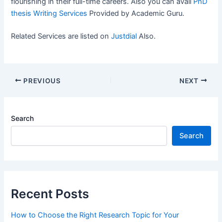
flourishing in their full-time careers. Also you can avail
PhD
thesis Writing Services
Provided by Academic Guru.
Related Services are listed on
Justdial
Also.
PREVIOUS
NEXT
Search
Search
Recent Posts
How to Choose the Right Research Topic for Your