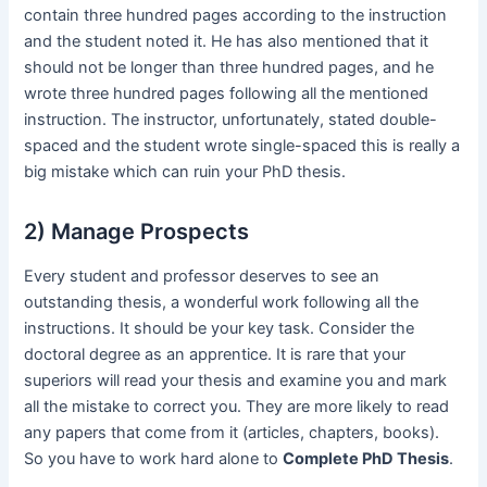
contain three hundred pages according to the instruction
and the student noted it. He has also mentioned that it
should not be longer than three hundred pages, and he
wrote three hundred pages following all the mentioned
instruction. The instructor, unfortunately, stated double-
spaced and the student wrote single-spaced this is really a
big mistake which can ruin your PhD thesis.
2) Manage Prospects
Every student and professor deserves to see an
outstanding thesis, a wonderful work following all the
instructions. It should be your key task. Consider the
doctoral degree as an apprentice. It is rare that your
superiors will read your thesis and examine you and mark
all the mistake to correct you. They are more likely to read
any papers that come from it (articles, chapters, books).
So you have to work hard alone to
Complete PhD Thesis
.