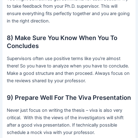
to take feedback from your Ph.D. supervisor. This will
ensure everything fits perfectly together and you are going
in the right direction.
8) Make Sure You Know When You To
Concludes
Supervisors often use positive terms like you’re almost
there! So you have to analyze when you have to conclude.
Make a good structure and then proceed. Always focus on
the reviews shared by your professor.
9) Prepare Well For The Viva Presentation
Never just focus on writing the thesis – viva is also very
critical. With this the views of the investigators will shift
after a good viva presentation. If technically possible
schedule a mock viva with your professor.